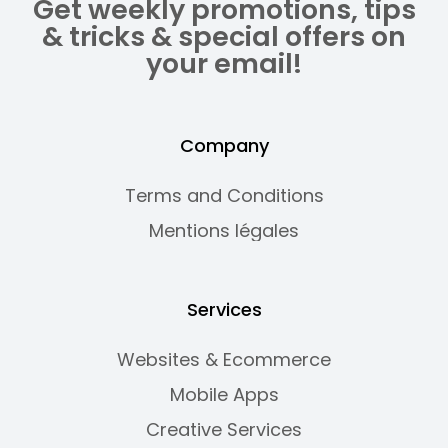
Get weekly promotions, tips
& tricks & special offers on
your email!
Company
Terms and Conditions
Mentions légales
Services
Websites & Ecommerce
Mobile Apps
Creative Services