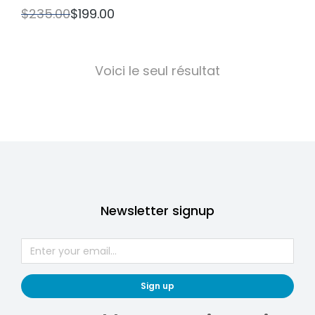
$
235.00
$
199.00
Voici le seul résultat
Newsletter signup
Sign up