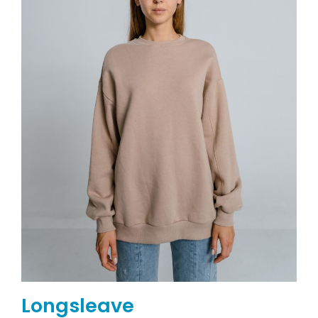
Longsleave