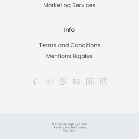
Marketing Services
Info
Terms and Conditions
Mentions légales
Demo design system
Terms & conditions
Contact