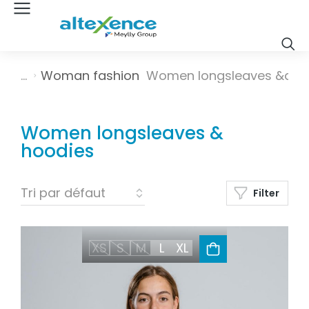
Vous êtes ici :
Woman fashion
Women longsleaves &a…
Women longsleaves &
hoodies
Filter
XS
S
M
L
XL