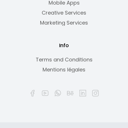
Mobile Apps
Creative Services
Marketing Services
Info
Terms and Conditions
Mentions légales