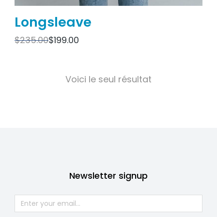
Longsleave
$
235.00
$
199.00
Voici le seul résultat
Newsletter signup