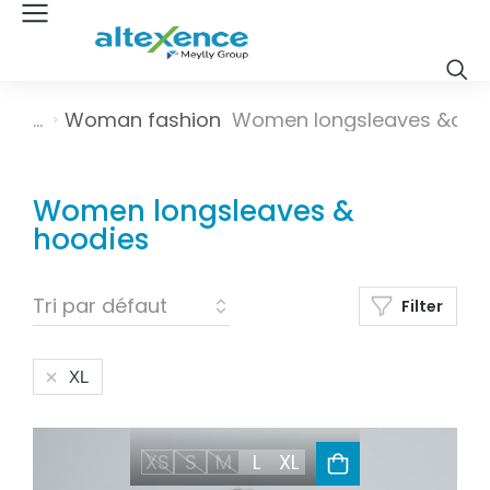
Vous êtes ici :
Woman fashion
Women longsleaves &a…
Women longsleaves &
hoodies
Filter
XL
XS
S
M
L
XL