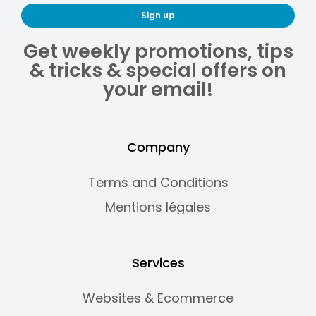
Sign up
Get weekly promotions, tips
& tricks & special offers on
your email!
Company
Terms and Conditions
Mentions légales
Services
Websites & Ecommerce