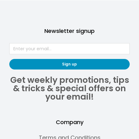
Newsletter signup
Sign up
Get weekly promotions, tips
& tricks & special offers on
your email!
Company
Terms and Conditions