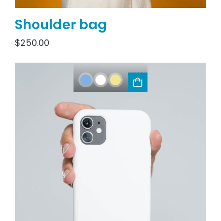
Shoulder bag
$
250.00