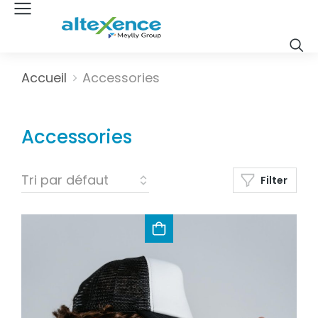
Vous êtes ici :
Accueil
Accessories
Accessories
Filter