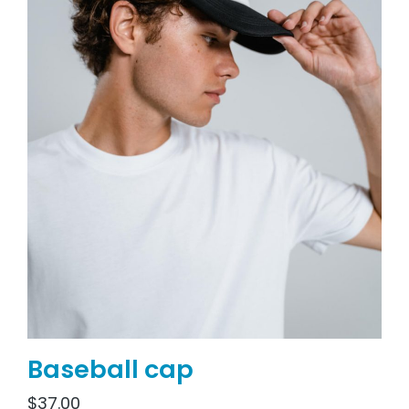
Baseball cap
$
37.00