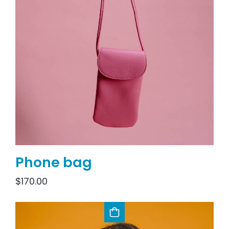
Phone bag
$
170.00