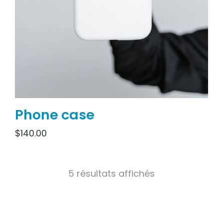
Phone case
$
140.00
5 résultats affichés