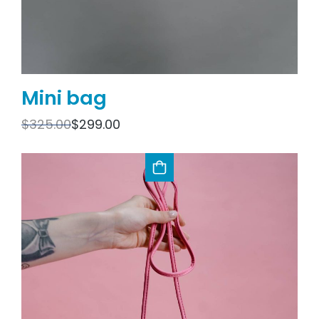
Mini bag
$
325.00
$
299.00