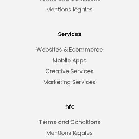
Mentions légales
Services
Websites & Ecommerce
Mobile Apps
Creative Services
Marketing Services
Info
Terms and Conditions
Mentions légales