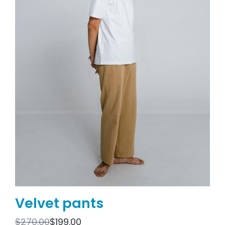
Velvet pants
$
270.00
$
199.00