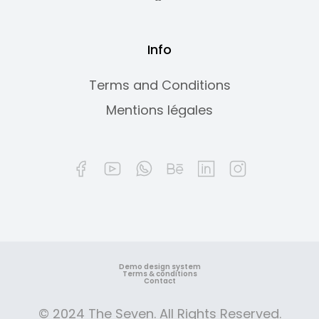
Info
Terms and Conditions
Mentions légales
Demo design system
Terms & conditions
Contact
© 2024 The Seven. All Rights Reserved.