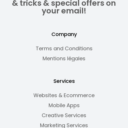
& tricks & special offers on
your email!
Company
Terms and Conditions
Mentions légales
Services
Websites & Ecommerce
Mobile Apps
Creative Services
Marketing Services