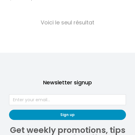
Voici le seul résultat
Newsletter signup
Sign up
Get weekly promotions, tips