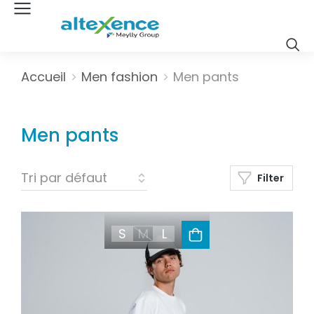
Vous êtes ici :
Accueil
Men fashion
Men pants
Men pants
Filter
S
M
L