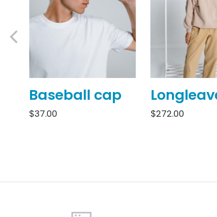
Baseball cap
Longleav
$
37.00
$
272.00