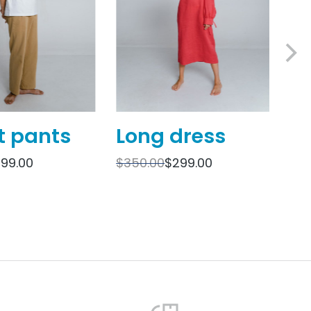
t pants
Long dress
O
sh
199.00
$
350.00
$
299.00
$
69