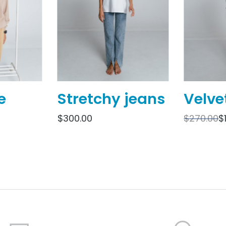
e
Stretchy jeans
Velve
$
300.00
$
270.00
$