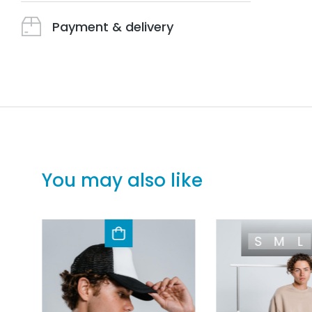
Payment & delivery
You may also like
S
M
L