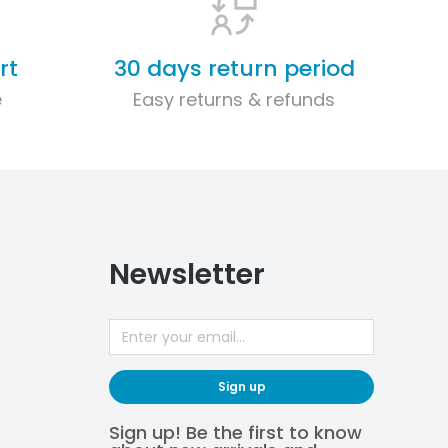
rt
30 days return period
e
Easy returns & refunds
Newsletter
Sign up
Sign up! Be the first to know