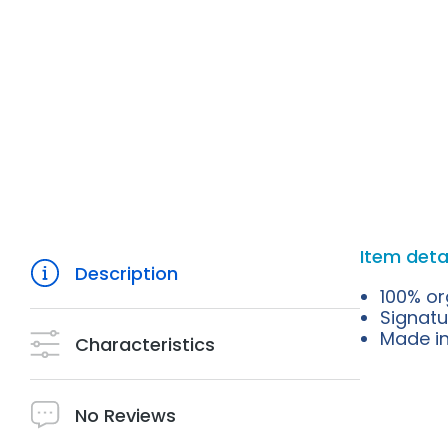
Item deta
Description
100% or
Signatu
Made in 
Characteristics
No Reviews