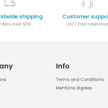
rldwide shipping
Customer suppo
rders over $50
24/7 Fast respons
any
Info
ons
Terms and Conditions
Mentions légales