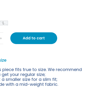
L
Add to cart
﹢
size
s piece fits true to size. We recommend
 get your regular size;
 a smaller size for a slim fit;
e with a mid-weight fabric.