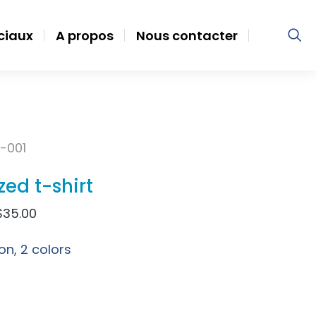
ociaux
A propos
Nous contacter
-001
zed t-shirt
$
35.00
on, 2 colors