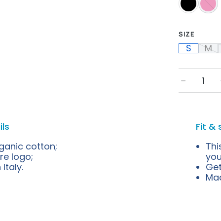
SIZE
S
M
﹣
ils
Fit & 
ganic cotton;
Thi
re logo;
you
Italy.
Get
Mad