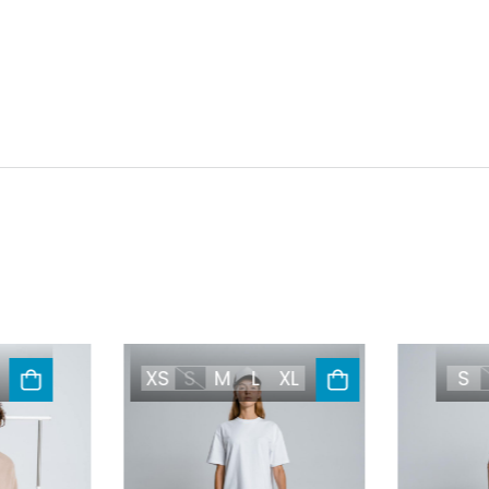
XS
S
M
L
XL
S