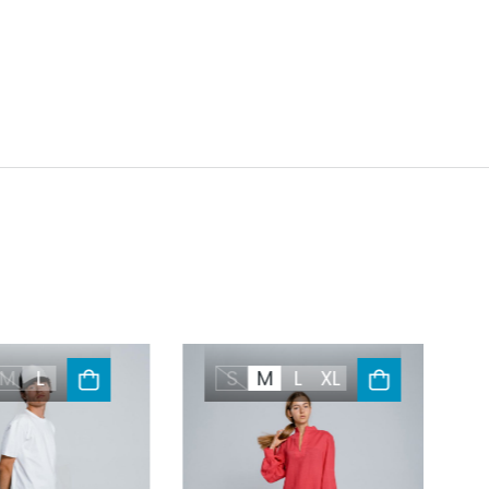
M
L
S
M
L
XL