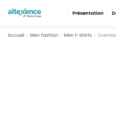
Présentation
D
Vous êtes ici :
Accueil
Men fashion
Men t-shirts
Oversize