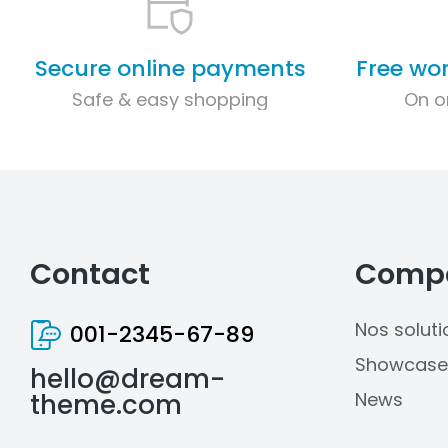
Secure online payments
Free wo
Safe & easy shopping
On o
Contact
Comp
Nos soluti
001-2345-67-89
Showcase
hello@dream-
theme.com
News