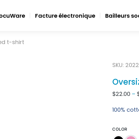
ocuWare
Facture électronique
Bailleurs s
d t-shirt
SKU: 2022
Oversi
$
22.00
–
100% cott
COLOR