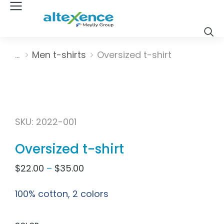
Vous êtes ici :
Men t-shirts
Oversized t-shirt
SKU: 2022-001
Oversized t-shirt
$
22.00
–
$
35.00
100% cotton, 2 colors