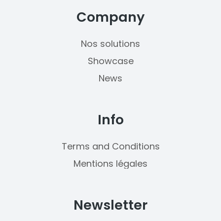
Company
Nos solutions
Showcase
News
Info
Terms and Conditions
Mentions légales
Newsletter