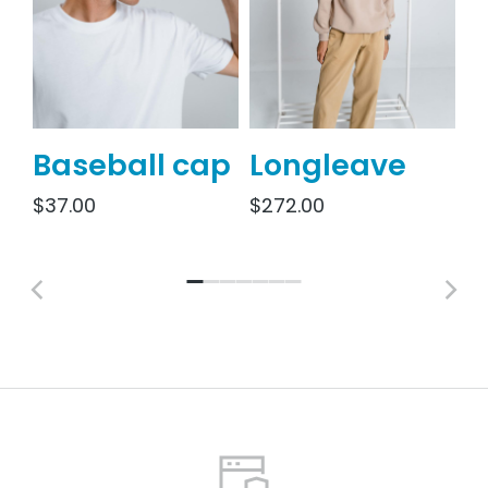
Baseball cap
Longleave
S
j
$
37.00
$
272.00
$