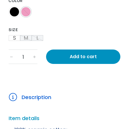
COLOR
SIZE
S
M
L
Add to cart
﹣
﹢
Description
Item details