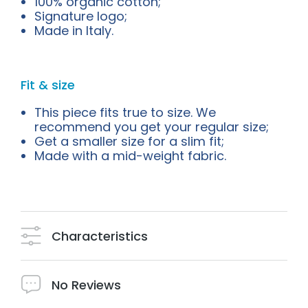
100% organic cotton;
Signature logo;
Made in Italy.
Fit & size
This piece fits true to size. We
recommend you get your regular size;
Get a smaller size for a slim fit;
Made with a mid-weight fabric.
Characteristics
No Reviews