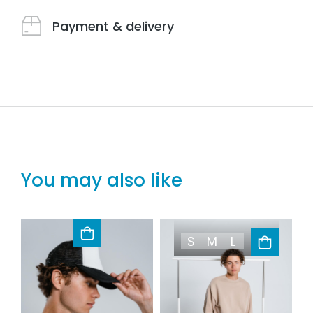
Payment & delivery
You may also like
S
M
L