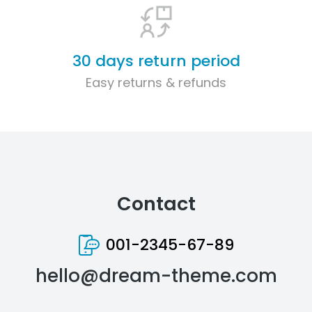
30 days return period
Easy returns & refunds
Contact
001-2345-67-89
hello@dream-theme.com