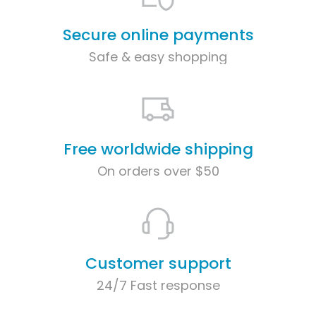
Secure online payments
Safe & easy shopping
Free worldwide shipping
On orders over $50
Customer support
24/7 Fast response