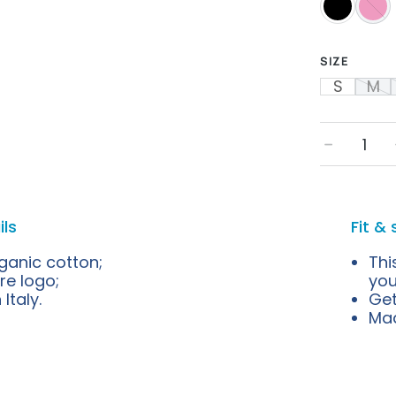
SIZE
S
M
﹣
ils
Fit & 
ganic cotton;
Thi
re logo;
you
Italy.
Get
Mad