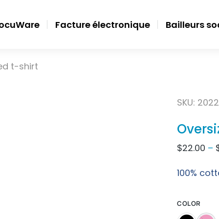
ocuWare
Facture électronique
Bailleurs s
d t-shirt
SKU: 2022
Oversi
$
22.00
–
100% cott
COLOR