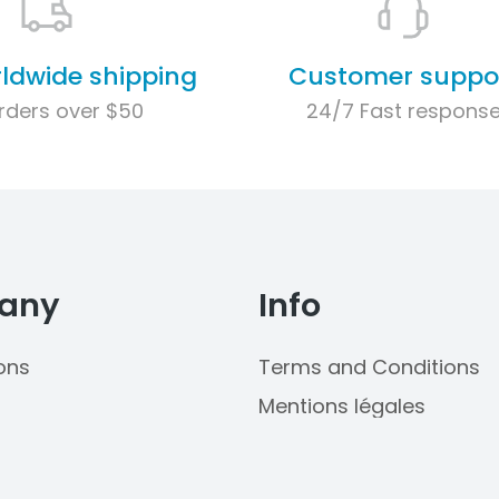
rldwide shipping
Customer suppo
rders over $50
24/7 Fast respons
any
Info
ons
Terms and Conditions
Mentions légales