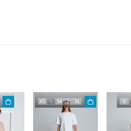
XS
S
M
L
XL
S