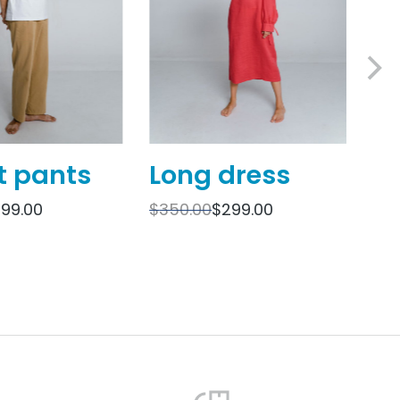
t pants
Long dress
O
sh
199.00
$
350.00
$
299.00
$
69