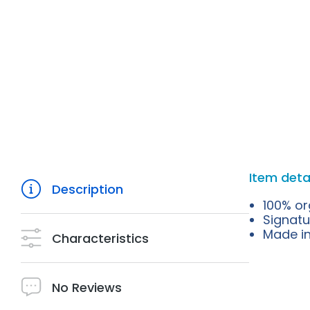
Item deta
Description
100% or
Signatu
Made in 
Characteristics
No Reviews