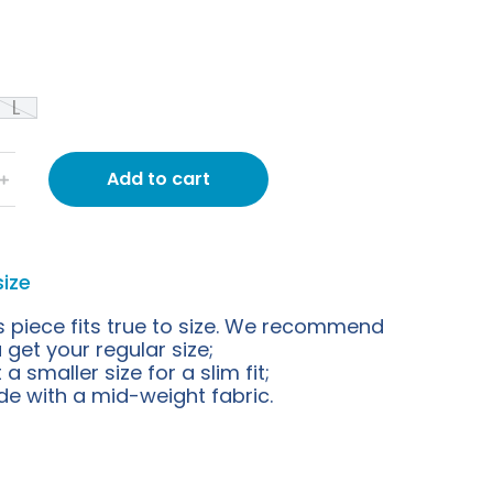
L
Add to cart
﹢
size
s piece fits true to size. We recommend
 get your regular size;
 a smaller size for a slim fit;
e with a mid-weight fabric.