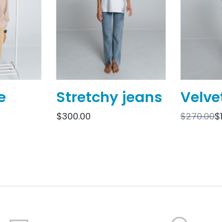
e
Stretchy jeans
Velve
$
300.00
$
270.00
$