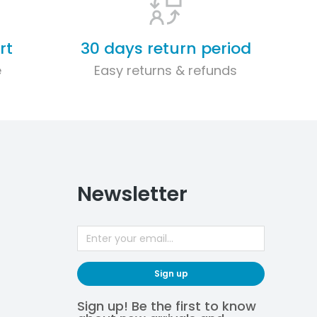
rt
30 days return period
e
Easy returns & refunds
Newsletter
Sign up
Sign up! Be the first to know