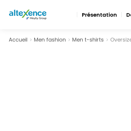
Présentation
D
Vous êtes ici :
Accueil
Men fashion
Men t-shirts
Oversize