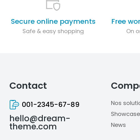
Secure online payments
Free wo
Safe & easy shopping
On o
Contact
Comp
Nos soluti
001-2345-67-89
Showcase
hello@dream-
theme.com
News