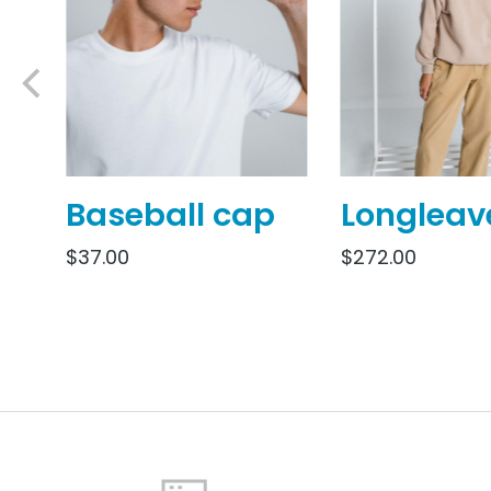
Baseball cap
Longleav
$
37.00
$
272.00