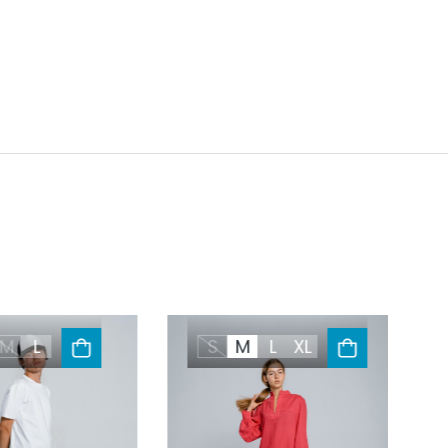
M
L
S
M
L
XL