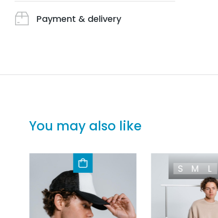
Payment & delivery
You may also like
S
M
L