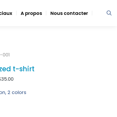
ociaux
A propos
Nous contacter
-001
zed t-shirt
$
35.00
on, 2 colors