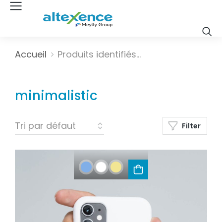
Vous êtes ici :
Accueil
Produits identifiés…
minimalistic
Filter