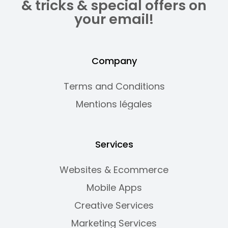
& tricks & special offers on
your email!
Company
Terms and Conditions
Mentions légales
Services
Websites & Ecommerce
Mobile Apps
Creative Services
Marketing Services