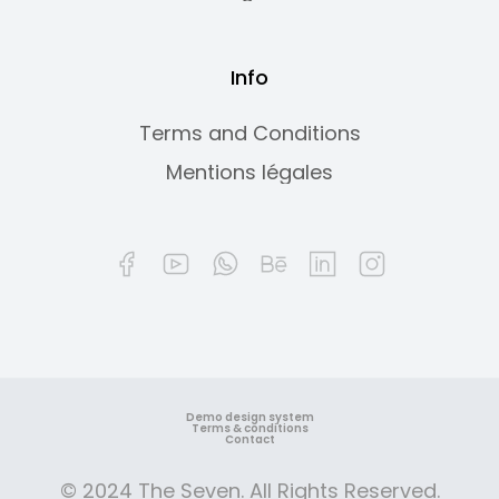
Info
Terms and Conditions
Mentions légales
Demo design system
Terms & conditions
Contact
© 2024 The Seven. All Rights Reserved.