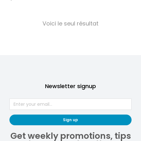
Voici le seul résultat
Newsletter signup
Sign up
Get weekly promotions, tips