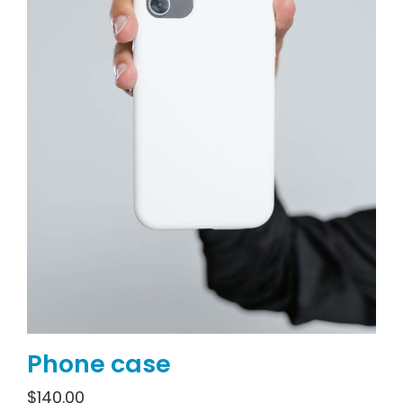
Phone case
$
140.00