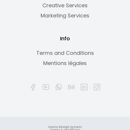
Creative Services
Marketing Services
Info
Terms and Conditions
Mentions légales
Demo design system
Terms & conditions