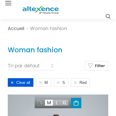
Vous êtes ici :
Accueil
Woman fashion
Woman fashion
Filter
Clear all
M
S
Red
S
M
L
XL