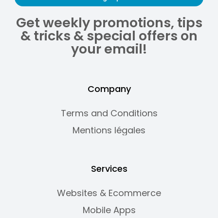
Get weekly promotions, tips
& tricks & special offers on
your email!
Company
Terms and Conditions
Mentions légales
Services
Websites & Ecommerce
Mobile Apps