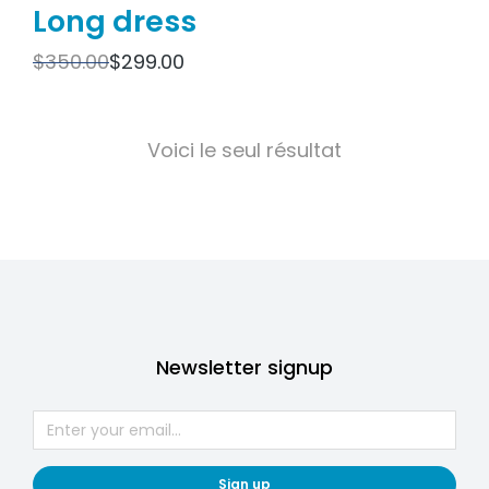
Long dress
$
350.00
$
299.00
Voici le seul résultat
Newsletter signup
Sign up