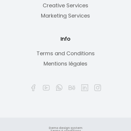
Creative Services
Marketing Services
Info
Terms and Conditions
Mentions légales
Demo design system
Terms & conditions