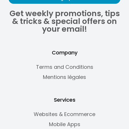
Get weekly promotions, tips
& tricks & special offers on
your email!
Company
Terms and Conditions
Mentions légales
Services
Websites & Ecommerce
Mobile Apps