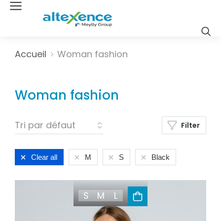
Vous êtes ici :
Accueil
Woman fashion
Woman fashion
Filter
Clear all
M
S
Black
S
M
L