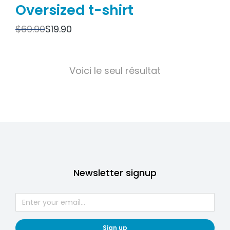
Oversized t-shirt
$
69.90
$
19.90
Voici le seul résultat
Newsletter signup
Sign up