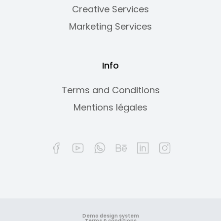
Creative Services
Marketing Services
Info
Terms and Conditions
Mentions légales
Demo design system
Terms & conditions