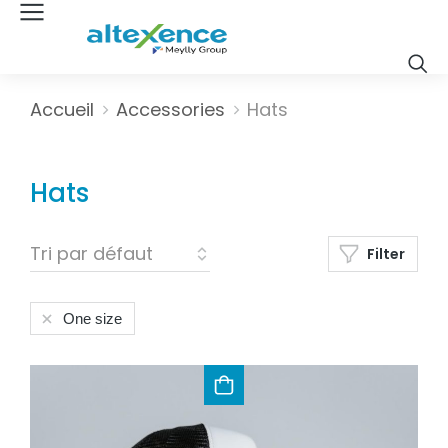
Vous êtes ici :
Accueil
Accessories
Hats
Hats
Filter
One size