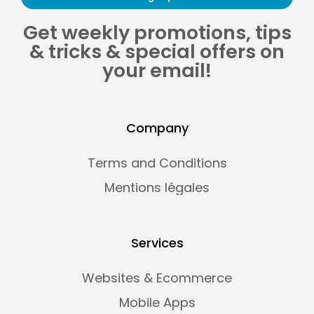
Get weekly promotions, tips
& tricks & special offers on
your email!
Company
Terms and Conditions
Mentions légales
Services
Websites & Ecommerce
Mobile Apps