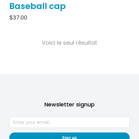
Baseball cap
$
37.00
Voici le seul résultat
Newsletter signup
Sign up