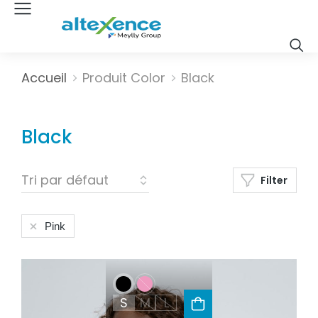
Vous êtes ici :
Accueil
Produit Color
Black
Black
Filter
Pink
S
M
L