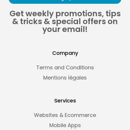
Get weekly promotions, tips
& tricks & special offers on
your email!
Company
Terms and Conditions
Mentions légales
Services
Websites & Ecommerce
Mobile Apps