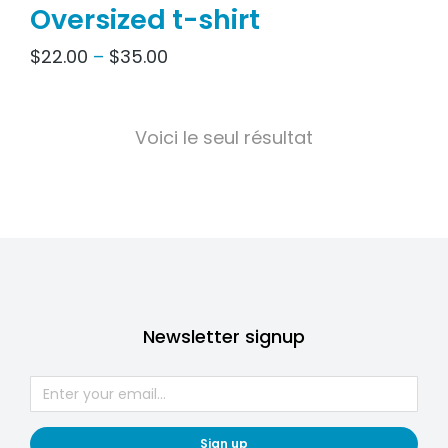
Oversized t-shirt
$
22.00
–
$
35.00
Voici le seul résultat
Newsletter signup
Sign up