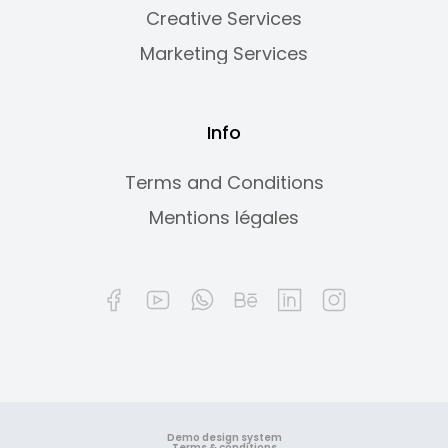
Creative Services
Marketing Services
Info
Terms and Conditions
Mentions légales
Demo design system
Terms & conditions